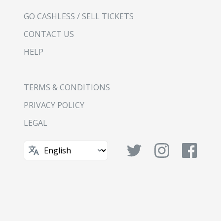
GO CASHLESS / SELL TICKETS
CONTACT US
HELP
TERMS & CONDITIONS
PRIVACY POLICY
LEGAL