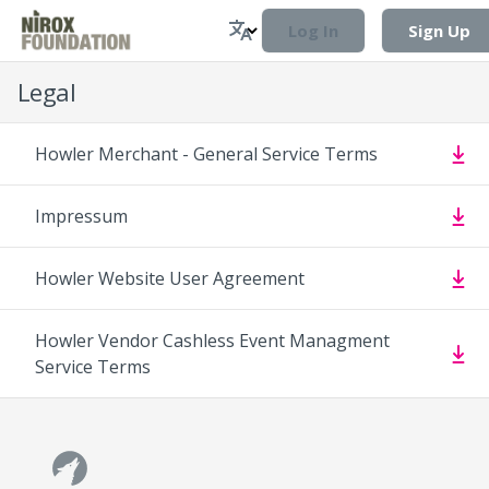
Log In
Sign Up
Legal
Howler Merchant - General Service Terms
Impressum
Howler Website User Agreement
Howler Vendor Cashless Event Managment
Service Terms