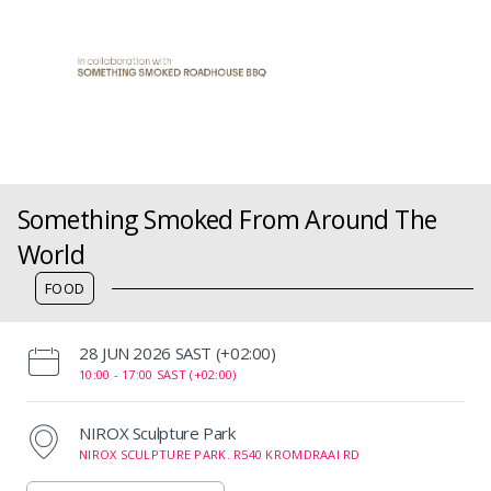
Something Smoked From Around The
World
FOOD
‌28 JUN 2026 SAST (+02:00)
10:00 -
17:00 SAST (+02:00)
NIROX Sculpture Park
NIROX SCULPTURE PARK. R540 KROMDRAAI RD