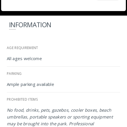
INFORMATION
AGE REQUIREMENT
All ages welcome
PARKING
Ample parking available
PROHIBITED ITEMS
No food, drinks, pets, gazebos, cooler boxes, beach
umbrellas, portable speakers or sporting equipment
NIROX Sculpture Park
may be brought into the park. Professional