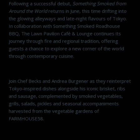
Following a successful debut,
Something Smoked from
Around the World
returns in June, this time drifting into
the glowing alleyways and late-night flavours of Tokyo.
In collaboration with Something Smoked Roadhouse
BBQ, The Lawn Pavilion Café & Lounge continues its
journey through fire and regional tradition, offering
guests a chance to explore a new corner of the world
through contemporary cuisine.
Join Chef Becks and Andrea Burgener as they reinterpret
Tokyo-inspired dishes alongside his iconic brisket, ribs
and sausage, complemented by smoked vegetables,
grills, salads, pickles and seasonal accompaniments
harvested from the vegetable gardens of
FARMHOUSE58.