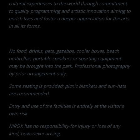
cultural experiences to the world through commitment
to quality programming and artistic innovation aiming to
enrich lives and foster a deeper appreciation for the arts
in all its forms.
No food, drinks, pets, gazebos, cooler boxes, beach
umbrellas, portable speakers or sporting equipment
may be brought into the park. Professional photography
by prior arrangement only.
Some seating is provided; picnic blankets and sun-hats
are recommended.
Entry and use of the facilities is entirely at the visitor's
own risk
NIROX has no responsibility for injury or loss of any
kind, howsoever arising.