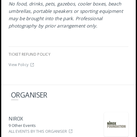
No food, drinks, pets, gazebos, cooler boxes, beach
umbrellas, portable speakers or sporting equipment
may be brought into the park. Professional
photography by prior arrangement only.
TICKET REFUND POLICY
View Policy
ORGANISER
NIROX
9 Other Events
ALL EVENTS BY THIS ORGANISER