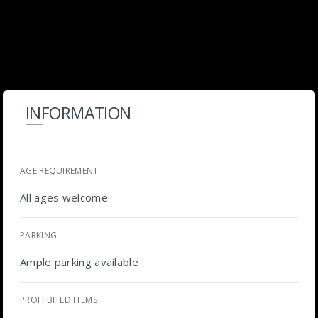
INFORMATION
AGE REQUIREMENT
All ages welcome
PARKING
Ample parking available
PROHIBITED ITEMS