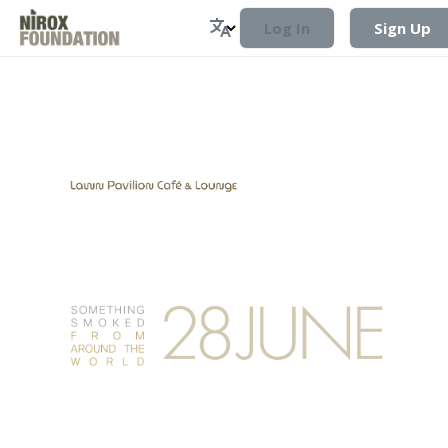
Log In
Sign Up