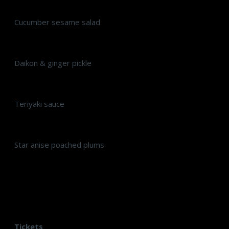
Cucumber sesame salad
Daikon & ginger pickle
Teriyaki sauce
Star anise poached plums
Tickets