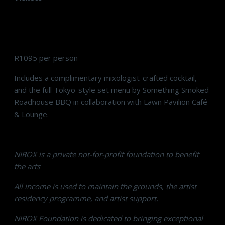
R1095 per person
Includes a complimentary mixologist-crafted cocktail,
and the full Tokyo-style set menu by Something Smoked
Roadhouse BBQ in collaboration with Lawn Pavilion Café
& Lounge.
NIROX is a private not-for-profit foundation to benefit
the arts
All income is used to maintain the grounds, the artist
residency programme, and artist support.
NIROX Foundation is dedicated to bringing exceptional