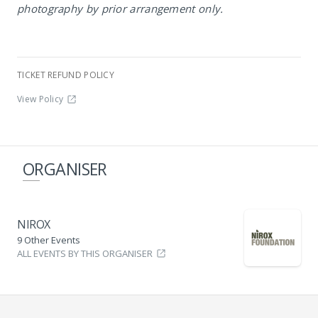
photography by prior arrangement only.
TICKET REFUND POLICY
View Policy
ORGANISER
NIROX
9 Other Events
ALL EVENTS BY THIS ORGANISER