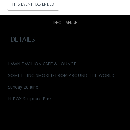
THIS EVENT HAS ENDED
INFO
VENUE
DETAILS
LAWN PAVILION CAFÉ & LOUNGE
SOMETHING SMOKED FROM AROUND THE WORLD
Sunday 28 June
NIROX Sculpture Park