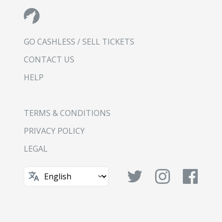
GO CASHLESS / SELL TICKETS
CONTACT US
HELP
TERMS & CONDITIONS
PRIVACY POLICY
LEGAL