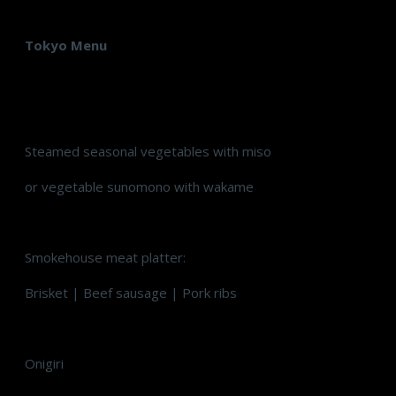
Tokyo Menu
Steamed seasonal vegetables with miso
or vegetable sunomono with wakame
Smokehouse meat platter:
Brisket | Beef sausage | Pork ribs
Onigiri