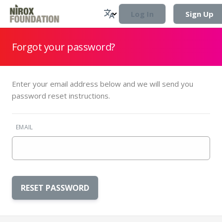
Log In
Sign Up
Forgot your password?
Enter your email address below and we will send you
password reset instructions.
EMAIL
RESET PASSWORD