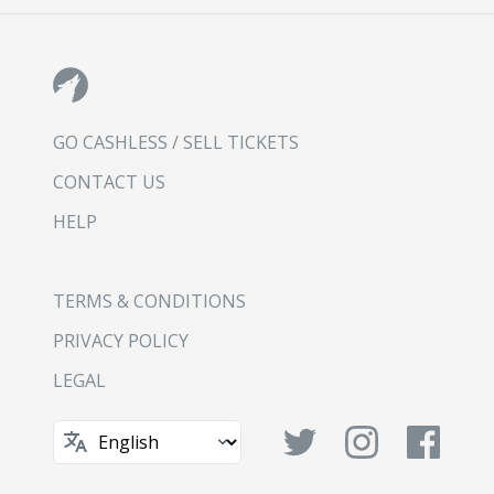
GO CASHLESS / SELL TICKETS
CONTACT US
HELP
TERMS & CONDITIONS
PRIVACY POLICY
LEGAL