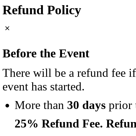
Refund Policy
Before the Event
There will be a refund fee i
event has started.
More than
30 days
prior 
25% Refund Fee. Refun