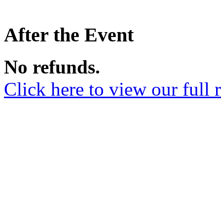
After the Event
No refunds.
Click here to view our full 