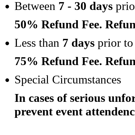
Between
7 - 30 days
prio
50% Refund Fee. Refun
Less than
7 days
prior to
75% Refund Fee. Refun
Special Circumstances
In cases of serious unfo
prevent event attendence