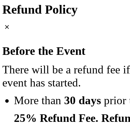
Refund Policy
Before the Event
There will be a refund fee i
event has started.
More than
30 days
prior 
25% Refund Fee. Refun