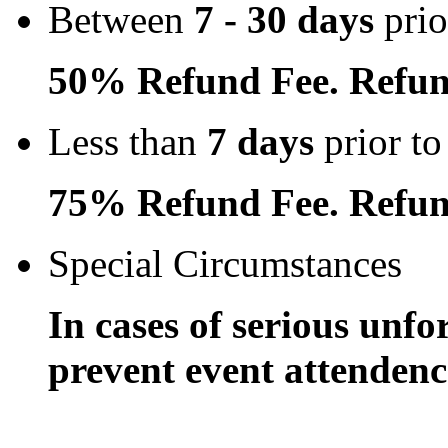
Between
7 - 30 days
prio
50% Refund Fee. Refun
Less than
7 days
prior to
75% Refund Fee. Refun
Special Circumstances
In cases of serious unfo
prevent event attendence