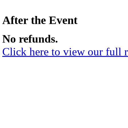
After the Event
No refunds.
Click here to view our full 