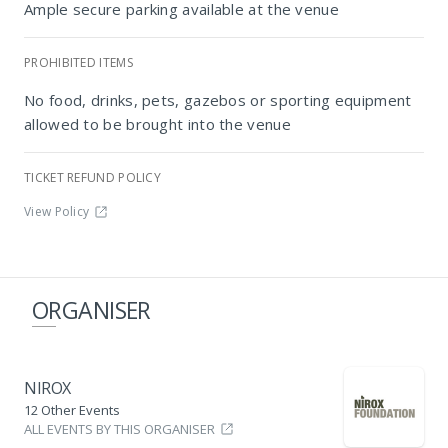
Ample secure parking available at the venue
PROHIBITED ITEMS
Nirox Sculpture Park
No food, drinks, pets, gazebos or sporting equipment
allowed to be brought into the venue
TICKET REFUND POLICY
View Policy
ORGANISER
NIROX
12 Other Events
ALL EVENTS BY THIS ORGANISER