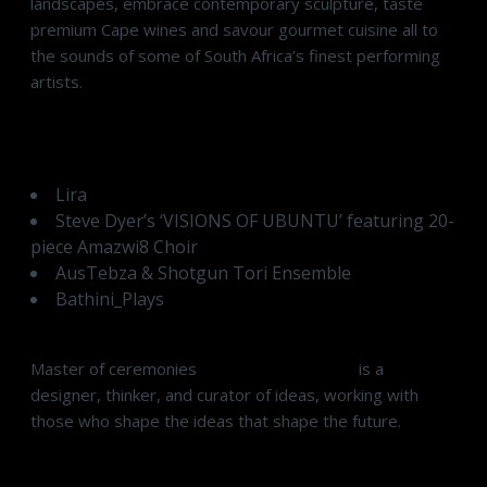
landscapes, embrace contemporary sculpture, taste
premium Cape wines and savour gourmet cuisine all to
the sounds of some of South Africa’s finest performing
artists.
Musical Programme
Lira
Steve Dyer’s ‘VISIONS OF UBUNTU’ featuring 20-
piece Amazwi8 Choir
AusTebza & Shotgun Tori Ensemble
Bathini_Plays
Master of ceremonies
Ithateng Mokgoro
is a
designer, thinker, and curator of ideas, working with
those who shape the ideas that shape the future.