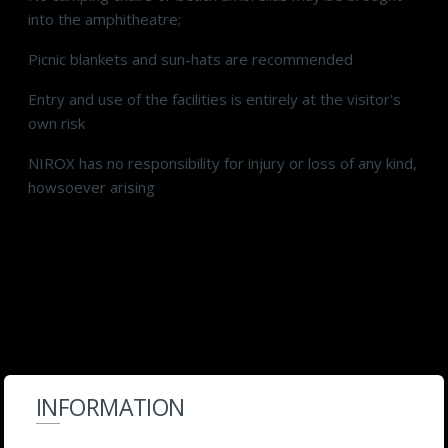
into the amphitheatre;
Picnic blankets and sun-hats are recommended
Entry and use of the facilities is entirely at the visitor's
own risk
NIROX has no responsibility for injury or loss of any kind,
howsoever arising
INFORMATION