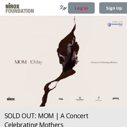
Log In
Sign Up
SOLD OUT: MOM | A Concert
Celebrating Mothers