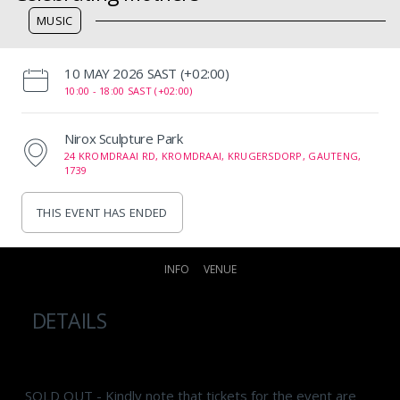
MUSIC
‌10 MAY 2026 SAST (+02:00)
10:00 -
18:00 SAST (+02:00)
Nirox Sculpture Park
24 KROMDRAAI RD, KROMDRAAI, KRUGERSDORP, GAUTENG,
1739
THIS EVENT HAS ENDED
INFO
VENUE
DETAILS
SOLD OUT - Kindly note that tickets for the event are