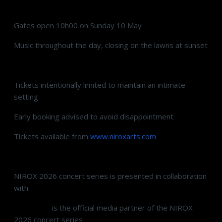
Gates open 10h00 on Sunday 10 May
Music throughout the day, closing on the lawns at sunset
Tickets intentionally limited to maintain an intimate
setting
Early booking advised to avoid disappointment
Tickets available from
www.niroxarts.com
NIROX 2026 concert series is presented in collaboration
with
Standard Bank Private
Radio 702
is the official media partner of the NIROX
2026 concert series