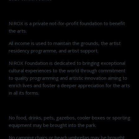
NIROX is a private not-for-profit foundation to benefit
the arts.
All income is used to maintain the grounds, the artist
residency programme, and artist support.
NIROX Foundation is dedicated to bringing exceptional
cultural experiences to the world through commitment
to quality programming and artistic innovation aiming to
enrich lives and foster a deeper appreciation for the arts
in all its forms.
No food, drinks, pets, gazebos, cooler boxes or sporting
equipment may be brought into the park.
No camping chairs or beach umbrellas may be brought