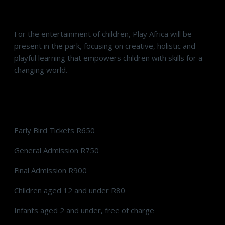
Play Africa
For the entertainment of children, Play Africa will be
present in the park, focusing on creative, holistic and
playful learning that empowers children with skills for a
changing world.
Tickets
Early Bird Tickets R650
General Admission R750
Final Admission R900
Children aged 12 and under R80
Infants aged 2 and under, free of charge