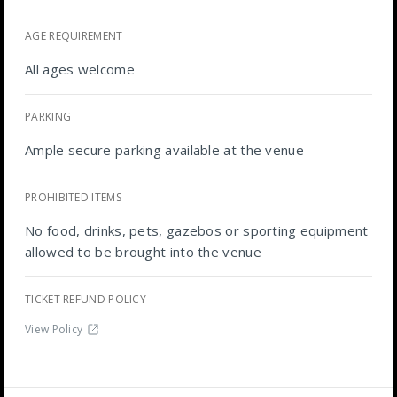
AGE REQUIREMENT
All ages welcome
PARKING
Ample secure parking available at the venue
PROHIBITED ITEMS
No food, drinks, pets, gazebos or sporting equipment
allowed to be brought into the venue
TICKET REFUND POLICY
View Policy