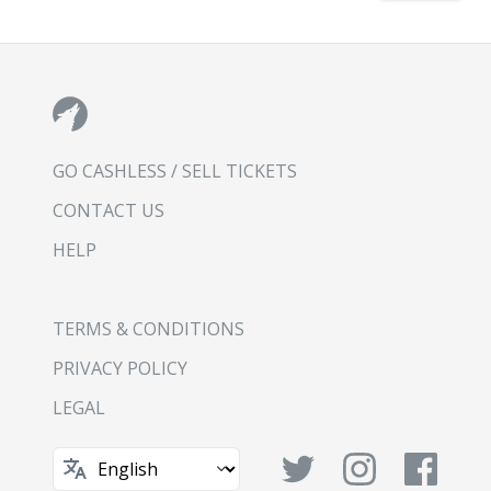
GO CASHLESS / SELL TICKETS
CONTACT US
HELP
TERMS & CONDITIONS
PRIVACY POLICY
LEGAL