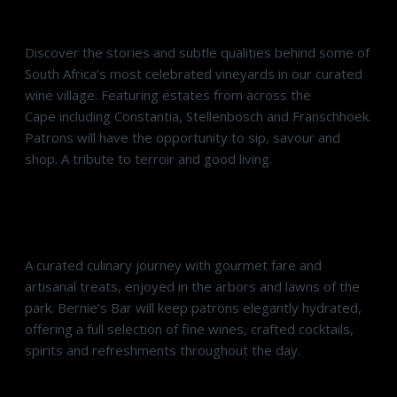
Sommelier’s Selection: Wines of the Cape
Discover the stories and subtle qualities behind some of
South Africa’s most celebrated vineyards in our curated
wine village. Featuring estates from across the
Cape including Constantia, Stellenbosch and Franschhoek.
Patrons will have the opportunity to sip, savour and
shop. A tribute to terroir and good living.
Epicurean Emporium & Bernie’s Bar
A curated culinary journey with gourmet fare and
artisanal treats, enjoyed in the arbors and lawns of the
park. Bernie’s Bar will keep patrons elegantly hydrated,
offering a full selection of fine wines, crafted cocktails,
spirits and refreshments throughout the day.