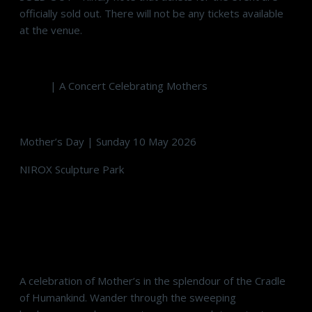
officially sold out. There will not be any tickets available
at the venue.
MOM
| A Concert Celebrating Mothers
Mother’s Day | Sunday 10 May 2026
NIROX Sculpture Park
Art, Music, Wine, Gourmet Food & Good Living
A celebration of Mother’s in the splendour of the Cradle
of Humankind. Wander through the sweeping