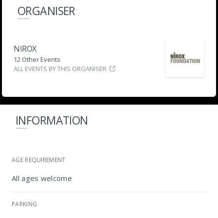
ORGANISER
NIROX
12 Other Events
ALL EVENTS BY THIS ORGANISER
INFORMATION
AGE REQUIREMENT
All ages welcome
PARKING