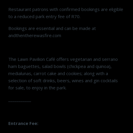
Restaurant patrons with confirmed bookings are eligible
to a reduced park entry fee of R70.
Bookings are essential and can be made at
andthentherewasfire.com
The Lawn Pavilion Café offers vegetarian and serrano
ham baguettes, salad bowls (chickpea and quinoa),
medialunas, carrot cake and cookies; along with a
selection of soft drinks, beers, wines and gin cocktails
for sale, to enjoy in the park.
___________
Entrance Fee: