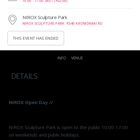
10:00 -
17:00 SAST (+02:00)
NIROX Sculpture Park
NIROX SCULPTURE PARK. R540 KROMDRAAI RD
THIS EVENT HAS ENDED
INFO
VENUE
DETAILS
NIROX Open Day //
NIROX Sculpture Park is open to the public 10:00-17:00
on weekends and public holidays.