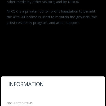
other media by other visitors; and by NIROX.
NIROX is a private not-for-profit foundation to benefit
the arts. All income is used to maintain the grounds, the
artist residency program, and artist support.
INFORMATION
PROHIBITED ITEMS