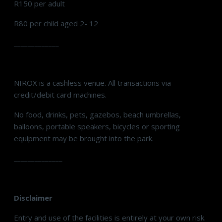
R150 per adult
R80 per child aged 2- 12
_____________
NIROX is a cashless venue. All transactions via
credit/debit card machines.
No food, drinks, pets, gazebos, beach umbrellas,
balloons, portable speakers, bicycles or sporting
equipment may be brought into the park.
______________
Disclaimer
Entry and use of the facilities is entirely at your own risk.