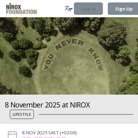
Log In
Sign Up
8 November 2025 at NIROX
LIFESTYLE
‌8 NOV 2025 SAST (+02:00)