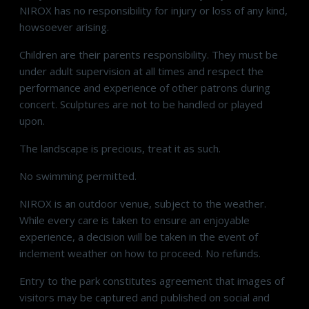
NIROX has no responsibility for injury or loss of any kind,
howsoever arising.
Children are their parents responsibility. They must be
under adult supervision at all times and respect the
performance and experience of other patrons during
concert. Sculptures are not to be handled or played
upon.
The landscape is precious, treat it as such.
No swimming permitted.
NIROX is an outdoor venue, subject to the weather.
While every care is taken to ensure an enjoyable
experience, a decision will be taken in the event of
inclement weather on how to proceed. No refunds.
Entry to the park constitutes agreement that images of
visitors may be captured and published on social and