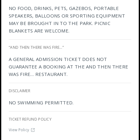
NO FOOD, DRINKS, PETS, GAZEBOS, PORTABLE
SPEAKERS, BALLOONS OR SPORTING EQUIPMENT
MAY BE BROUGHT IN TO THE PARK. PICNIC
BLANKETS ARE WELCOME.
“AND THEN THERE WAS FIRE…”
A GENERAL ADMISSION TICKET DOES NOT
GUARANTEE A BOOKING AT THE AND THEN THERE
WAS FIRE… RESTAURANT.
DISCLAIMER
NO SWIMMING PERMITTED.
TICKET REFUND POLICY
View Policy