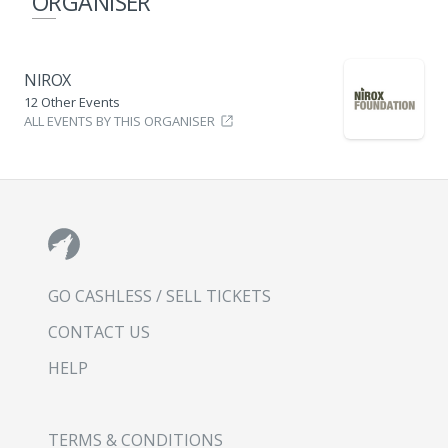
ORGANISER
NIROX
12 Other Events
ALL EVENTS BY THIS ORGANISER
GO CASHLESS / SELL TICKETS
CONTACT US
HELP
TERMS & CONDITIONS