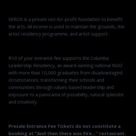
NIROX is a private not-for-profit foundation to benefit
the arts. All income is used to maintain the grounds, the
artist residency programme, and artist support.
R10 of your entrance fee supports the Columba
Leadership Residency, an award-winning national NGO
with more than 10,000 graduates from disadvantaged
circumstances; transforming their schools and
communities through values-based leadership and
exposure to a panorama of possibility, natural splendor
and creativity.
Presale Entrance Fee Tickets do not constitute a
booking at “And then there was Fire…” restaurant.