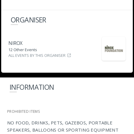
ORGANISER
NIROX
12 Other Events
ALL EVENTS BY THIS ORGANISER
INFORMATION
PROHIBITED ITEMS
NO FOOD, DRINKS, PETS, GAZEBOS, PORTABLE
SPEAKERS, BALLOONS OR SPORTING EQUIPMENT