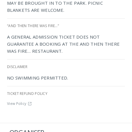
MAY BE BROUGHT IN TO THE PARK. PICNIC
BLANKETS ARE WELCOME.
“AND THEN THERE WAS FIRE…”
A GENERAL ADMISSION TICKET DOES NOT
GUARANTEE A BOOKING AT THE AND THEN THERE
WAS FIRE… RESTAURANT.
NIROX Sculpture Park
DISCLAIMER
NO SWIMMING PERMITTED.
TICKET REFUND POLICY
View Policy