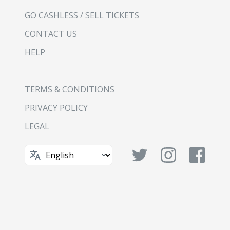
GO CASHLESS / SELL TICKETS
CONTACT US
HELP
TERMS & CONDITIONS
PRIVACY POLICY
LEGAL