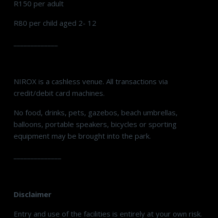
R150 per adult
R80 per child aged 2- 12
_____________
NIROX is a cashless venue. All transactions via
credit/debit card machines.
No food, drinks, pets, gazebos, beach umbrellas,
balloons, portable speakers, bicycles or sporting
equipment may be brought into the park.
______________
Disclaimer
Entry and use of the facilities is entirely at your own risk.