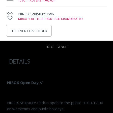
10:00 -
17:00 SAST (+02:00)
NIROX Sculpture Park
NIROX SCULPTURE PARK. R540 KROMDRAAI RD
THIS EVENT HAS ENDED
INFO
VENUE
DETAILS
NIROX Open Day //
NIROX Sculpture Park is open to the public 10:00-17:00
on weekends and public holidays.