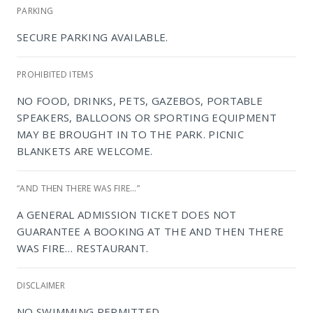
PARKING
SECURE PARKING AVAILABLE.
PROHIBITED ITEMS
NO FOOD, DRINKS, PETS, GAZEBOS, PORTABLE
SPEAKERS, BALLOONS OR SPORTING EQUIPMENT
MAY BE BROUGHT IN TO THE PARK. PICNIC
BLANKETS ARE WELCOME.
“AND THEN THERE WAS FIRE…”
A GENERAL ADMISSION TICKET DOES NOT
NIROX Sculpture Park
GUARANTEE A BOOKING AT THE AND THEN THERE
WAS FIRE… RESTAURANT.
DISCLAIMER
NO SWIMMING PERMITTED.