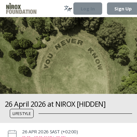
Log In
Sign Up
26 April 2026 at NIROX [HIDDEN]
LIFESTYLE
‌26 APR 2026 SAST (+02:00)