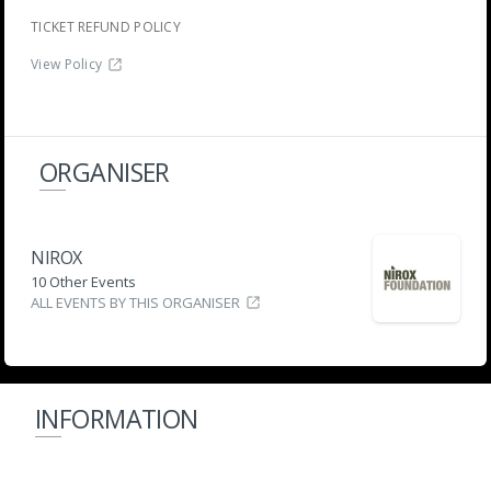
TICKET REFUND POLICY
View Policy
ORGANISER
NIROX
10 Other Events
ALL EVENTS BY THIS ORGANISER
INFORMATION