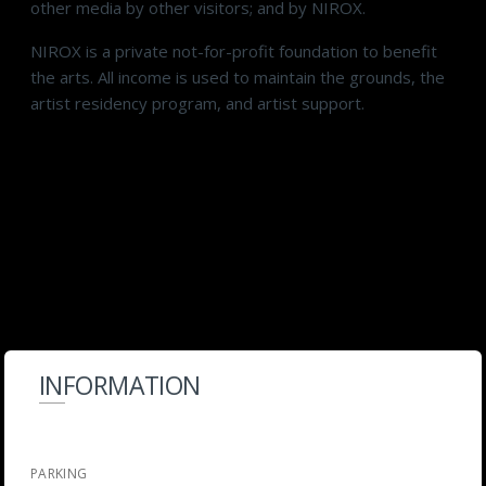
other media by other visitors; and by NIROX.
NIROX is a private not-for-profit foundation to benefit
the arts. All income is used to maintain the grounds, the
artist residency program, and artist support.
INFORMATION
PARKING