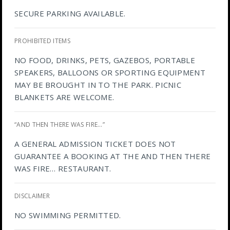
SECURE PARKING AVAILABLE.
PROHIBITED ITEMS
NO FOOD, DRINKS, PETS, GAZEBOS, PORTABLE
SPEAKERS, BALLOONS OR SPORTING EQUIPMENT
MAY BE BROUGHT IN TO THE PARK. PICNIC
BLANKETS ARE WELCOME.
“AND THEN THERE WAS FIRE…”
A GENERAL ADMISSION TICKET DOES NOT
GUARANTEE A BOOKING AT THE AND THEN THERE
WAS FIRE… RESTAURANT.
DISCLAIMER
NO SWIMMING PERMITTED.