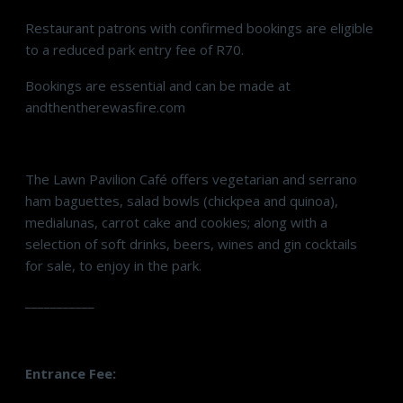
Restaurant patrons with confirmed bookings are eligible
to a reduced park entry fee of R70.
Bookings are essential and can be made at
andthentherewasfire.com
The Lawn Pavilion Café offers vegetarian and serrano
ham baguettes, salad bowls (chickpea and quinoa),
medialunas, carrot cake and cookies; along with a
selection of soft drinks, beers, wines and gin cocktails
for sale, to enjoy in the park.
___________
Entrance Fee: