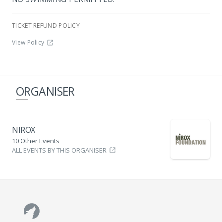
TICKET REFUND POLICY
View Policy
ORGANISER
NIROX
10 Other Events
ALL EVENTS BY THIS ORGANISER