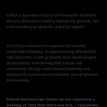
NIROX is a private not-for-profit foundation to benefit
the arts. All income is used to maintain the grounds, the
artist residency programme, and artist support.
R10 of your entrance fee supports the Columba
Leadership Residency, an award-winning national NGO
with more than 10,000 graduates from disadvantaged
circumstances; transforming their schools and
communities through values-based leadership and
exposure to a panorama of possibility, natural splendor
and creativity.
Presale Entrance Fee Tickets do not constitute a
booking at “And then there was Fire…” restaurant.