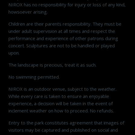
NIROX has no responsibility for injury or loss of any kind,
howsoever arising.
Children are their parents responsibility. They must be
under adult supervision at all times and respect the
performance and experience of other patrons during
concert. Sculptures are not to be handled or played
upon.
The landscape is precious, treat it as such.
No swimming permitted.
NIROX is an outdoor venue, subject to the weather.
While every care is taken to ensure an enjoyable
experience, a decision will be taken in the event of
inclement weather on how to proceed. No refunds.
Entry to the park constitutes agreement that images of
visitors may be captured and published on social and