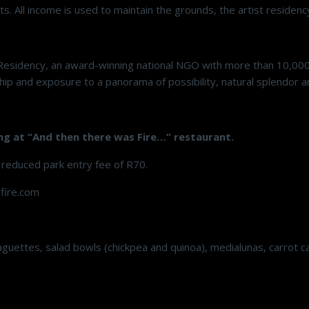
rts. All income is used to maintain the grounds, the artist reside
Residency, an award-winning national NGO with more than 10,00
p and exposure to a panorama of possibility, natural splendor an
ng at “And then there was Fire…” restaurant.
 reduced park entry fee of R70.
fire.com
uettes, salad bowls (chickpea and quinoa), medialunas, carrot cak