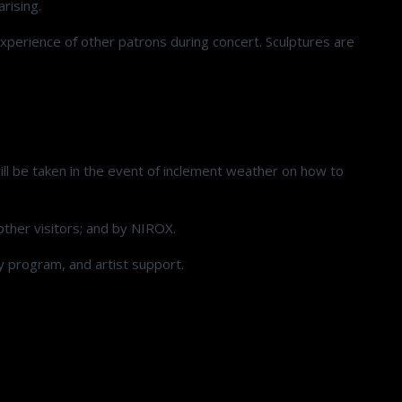
arising.
experience of other patrons during concert. Sculptures are
ill be taken in the event of inclement weather on how to
ther visitors; and by NIROX.
cy program, and artist support.