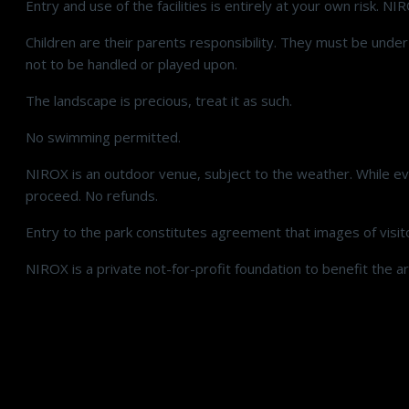
Entry and use of the facilities is entirely at your own risk. NI
Children are their parents responsibility. They must be unde
not to be handled or played upon.
The landscape is precious, treat it as such.
No swimming permitted.
NIROX is an outdoor venue, subject to the weather. While eve
proceed. No refunds.
Entry to the park constitutes agreement that images of visit
NIROX is a private not-for-profit foundation to benefit the ar