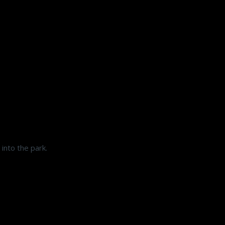
into the park.