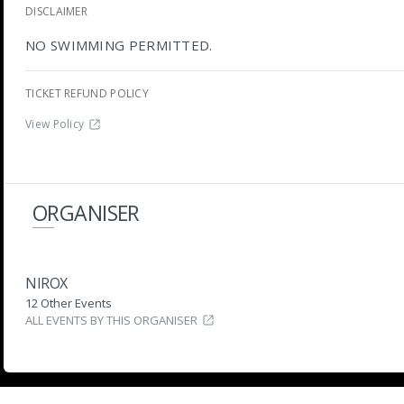
DISCLAIMER
NO SWIMMING PERMITTED.
TICKET REFUND POLICY
View Policy
ORGANISER
NIROX
12 Other Events
ALL EVENTS BY THIS ORGANISER