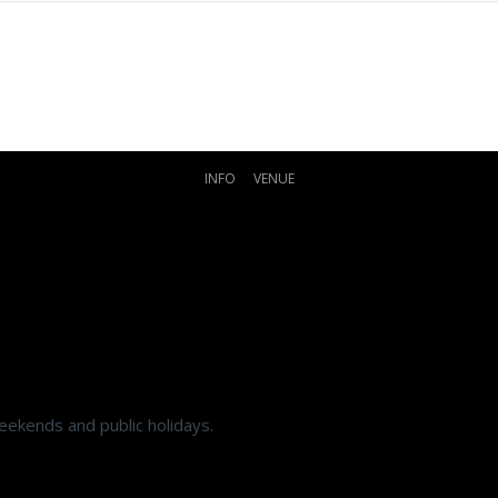
INFO
VENUE
eekends and public holidays.