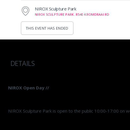
NIROX Sculpture Park
NIROX SCULPTURE PARK. R540 KROMDRAAI RD
THIS EVENT HAS ENDED
DETAILS
NIROX Open Day //
NIROX Sculpture Park is open to the public 10:00-17:00 on w