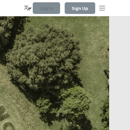
Log In
Sign Up