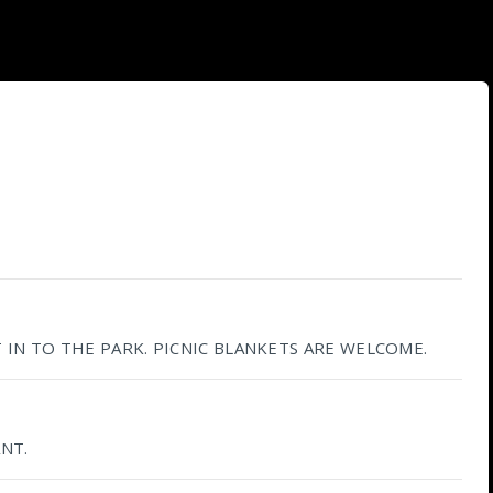
IN TO THE PARK. PICNIC BLANKETS ARE WELCOME.
NT.