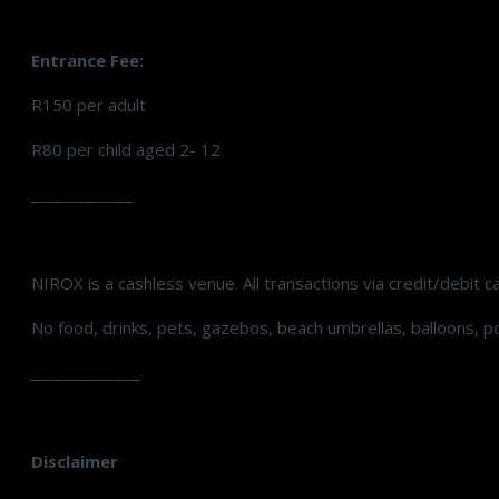
Entrance Fee:
R150 per adult
R80 per child aged 2- 12
_____________
NIROX is a cashless venue. All transactions via credit/debit c
No food, drinks, pets, gazebos, beach umbrellas, balloons, p
______________
Disclaimer