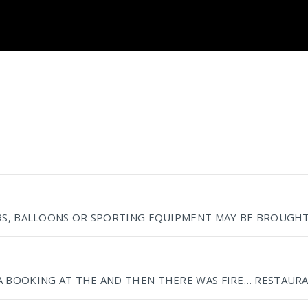
RS, BALLOONS OR SPORTING EQUIPMENT MAY BE BROUGHT 
A BOOKING AT THE AND THEN THERE WAS FIRE… RESTAURA