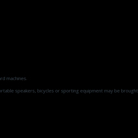
ard machines.
ortable speakers, bicycles or sporting equipment may be brought 