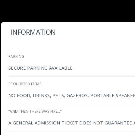
INFORMATION
PARKING
SECURE PARKING AVAILABLE.
PROHIBITED ITEMS
NO FOOD, DRINKS, PETS, GAZEBOS, PORTABLE SPEAKE
“AND THEN THERE WAS FIRE…”
A GENERAL ADMISSION TICKET DOES NOT GUARANTEE 