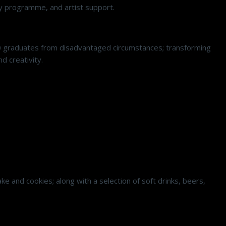
ncy programme, and artist support.
0 graduates from disadvantaged circumstances; transforming
d creativity.
e and cookies; along with a selection of soft drinks, beers,