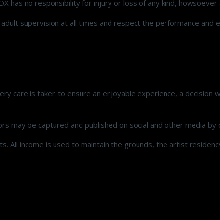
ROX has no responsibility for injury or loss of any kind, howsoever 
r adult supervision at all times and respect the performance and 
ry care is taken to ensure an enjoyable experience, a decision w
ors may be captured and published on social and other media by o
ts. All income is used to maintain the grounds, the artist residen