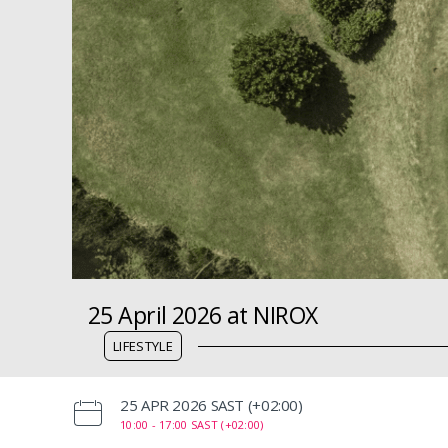
25 April 2026 at NIROX
LIFESTYLE
‌25 APR 2026 SAST (+02:00)
10:00 -
17:00 SAST (+02:00)