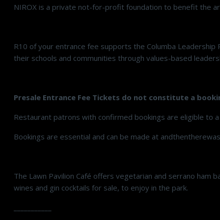
NIROX is a private not-for-profit foundation to benefit the a
R10 of your entrance fee supports the Columba Leadership 
their schools and communities through values-based leadershi
Presale Entrance Fee Tickets do not constitute a booki
Restaurant patrons with confirmed bookings are eligible to a
Bookings are essential and can be made at andthentherewas
The Lawn Pavilion Café offers vegetarian and serrano ham bag
wines and gin cocktails for sale, to enjoy in the park.
___________