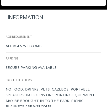
INFORMATION
AGE REQUIREMENT
ALL AGES WELCOME.
PARKING
SECURE PARKING AVAILABLE.
PROHIBITED ITEMS
NO FOOD, DRINKS, PETS, GAZEBOS, PORTABLE
SPEAKERS, BALLOONS OR SPORTING EQUIPMENT
MAY BE BROUGHT IN TO THE PARK. PICNIC
BLANKETS ARE WELCOME.