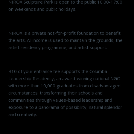
NIROX Sculpture Park is open to the public 10:00-17:00
on weekends and public holidays.
NIROX is a private not-for-profit foundation to benefit
the arts. All income is used to maintain the grounds, the
artist residency programme, and artist support.
R10 of your entrance fee supports the Columba
Leadership Residency, an award-winning national NGO
with more than 10,000 graduates from disadvantaged
circumstances; transforming their schools and
communities through values-based leadership and
exposure to a panorama of possibility, natural splendor
and creativity.