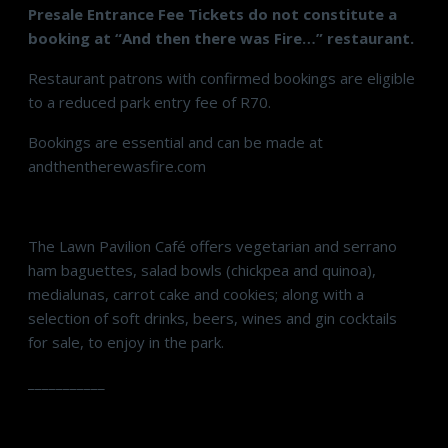
Presale Entrance Fee Tickets do not constitute a
booking at “And then there was Fire…” restaurant.
Restaurant patrons with confirmed bookings are eligible
to a reduced park entry fee of R70.
Bookings are essential and can be made at
andthentherewasfire.com
The Lawn Pavilion Café offers vegetarian and serrano
ham baguettes, salad bowls (chickpea and quinoa),
medialunas, carrot cake and cookies; along with a
selection of soft drinks, beers, wines and gin cocktails
for sale, to enjoy in the park.
___________