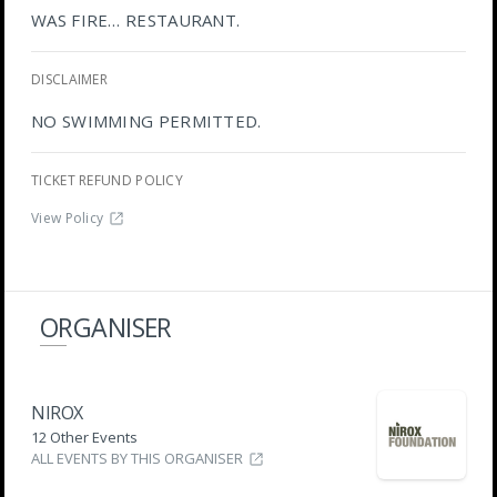
WAS FIRE… RESTAURANT.
DISCLAIMER
NO SWIMMING PERMITTED.
TICKET REFUND POLICY
View Policy
ORGANISER
NIROX
12 Other Events
ALL EVENTS BY THIS ORGANISER