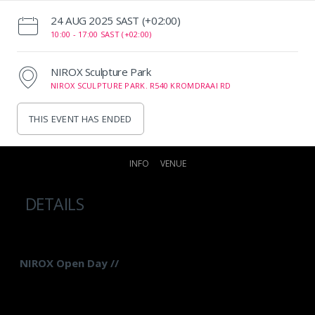
‌24 AUG 2025 SAST (+02:00)
10:00 -
17:00 SAST (+02:00)
NIROX Sculpture Park
NIROX SCULPTURE PARK. R540 KROMDRAAI RD
THIS EVENT HAS ENDED
INFO
VENUE
DETAILS
NIROX Open Day //