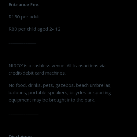
Entrance Fee:
R150 per adult
R80 per child aged 2- 12
_____________
NIROX is a cashless venue. All transactions via
credit/debit card machines.
No food, drinks, pets, gazebos, beach umbrellas,
balloons, portable speakers, bicycles or sporting
equipment may be brought into the park.
______________
Disclaimer