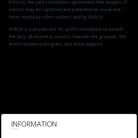
Entry to the park constitutes agreement that images of
visitors may be captured and published on social and
other media by other visitors; and by NIROX.
NIROX is a private not-for-profit foundation to benefit
the arts. All income is used to maintain the grounds, the
artist residency program, and artist support.
INFORMATION