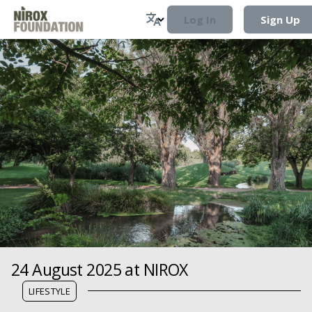
Log In
Sign Up
24 August 2025 at NIROX
LIFESTYLE