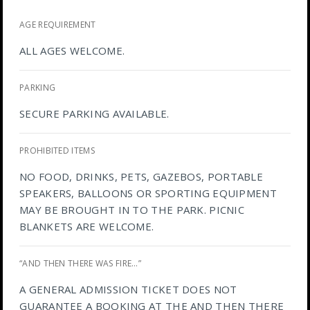
AGE REQUIREMENT
ALL AGES WELCOME.
PARKING
SECURE PARKING AVAILABLE.
PROHIBITED ITEMS
NO FOOD, DRINKS, PETS, GAZEBOS, PORTABLE
SPEAKERS, BALLOONS OR SPORTING EQUIPMENT
MAY BE BROUGHT IN TO THE PARK. PICNIC
BLANKETS ARE WELCOME.
“AND THEN THERE WAS FIRE…”
A GENERAL ADMISSION TICKET DOES NOT
GUARANTEE A BOOKING AT THE AND THEN THERE