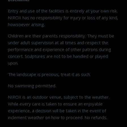
Entry and use of the facilities is entirely at your own risk.
NIROX has no responsibility for injury or loss of any kind,
howsoever arising.
Children are their parents responsibility. They must be
under adult supervision at all times and respect the
performance and experience of other patrons during
concert. Sculptures are not to be handled or played
upon.
The landscape is precious, treat it as such.
No swimming permitted.
NIROX is an outdoor venue, subject to the weather.
While every care is taken to ensure an enjoyable
experience, a decision will be taken in the event of
inclement weather on how to proceed. No refunds.