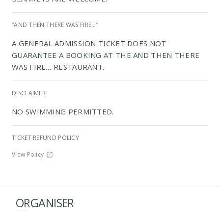
“AND THEN THERE WAS FIRE…”
NIROX Sculpture Park
A GENERAL ADMISSION TICKET DOES NOT
GUARANTEE A BOOKING AT THE AND THEN THERE
WAS FIRE… RESTAURANT.
DISCLAIMER
NO SWIMMING PERMITTED.
TICKET REFUND POLICY
View Policy
ORGANISER