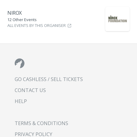
NIROX
12 Other Events
ALL EVENTS BY THIS ORGANISER
GO CASHLESS / SELL TICKETS
CONTACT US
HELP
TERMS & CONDITIONS
PRIVACY POLICY