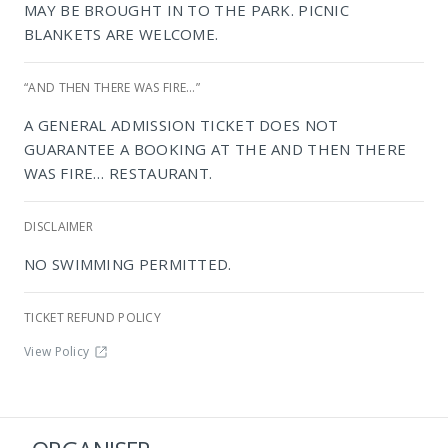
MAY BE BROUGHT IN TO THE PARK. PICNIC
BLANKETS ARE WELCOME.
“AND THEN THERE WAS FIRE…”
A GENERAL ADMISSION TICKET DOES NOT
GUARANTEE A BOOKING AT THE AND THEN THERE
WAS FIRE… RESTAURANT.
NIROX Sculpture Park
DISCLAIMER
NO SWIMMING PERMITTED.
TICKET REFUND POLICY
View Policy