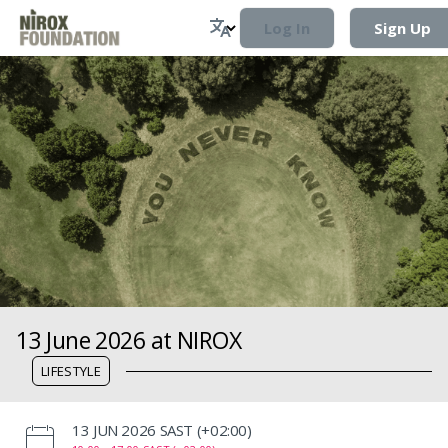
Log In
Sign Up
13 June 2026 at NIROX
LIFESTYLE
‌13 JUN 2026 SAST (+02:00)