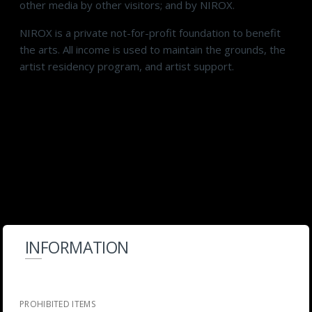
other media by other visitors; and by NIROX.
NIROX is a private not-for-profit foundation to benefit
the arts. All income is used to maintain the grounds, the
artist residency program, and artist support.
INFORMATION
PROHIBITED ITEMS