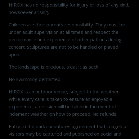
NIROX has no responsibility for injury or loss of any kind,
howsoever arising.
Children are their parents responsibility. They must be
under adult supervision at all times and respect the
performance and experience of other patrons during
concert. Sculptures are not to be handled or played
upon.
The landscape is precious, treat it as such.
No swimming permitted.
NIROX is an outdoor venue, subject to the weather.
While every care is taken to ensure an enjoyable
experience, a decision will be taken in the event of
inclement weather on how to proceed. No refunds.
Entry to the park constitutes agreement that images of
visitors may be captured and published on social and