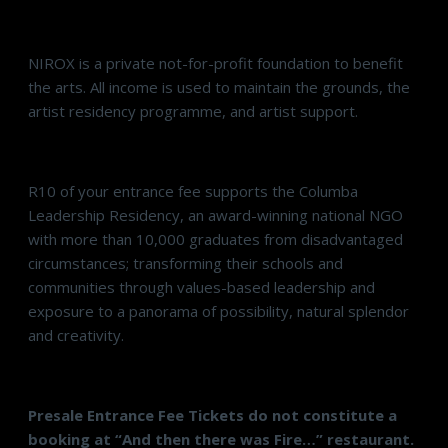
NIROX is a private not-for-profit foundation to benefit
the arts. All income is used to maintain the grounds, the
artist residency programme, and artist support.
R10 of your entrance fee supports the Columba
Leadership Residency, an award-winning national NGO
with more than 10,000 graduates from disadvantaged
circumstances; transforming their schools and
communities through values-based leadership and
exposure to a panorama of possibility, natural splendor
and creativity.
Presale Entrance Fee Tickets do not constitute a
booking at “And then there was Fire…” restaurant.