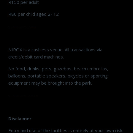
R150 per adult
R80 per child aged 2- 12
_____________
NIROX is a cashless venue. All transactions via
credit/debit card machines.
No food, drinks, pets, gazebos, beach umbrellas,
balloons, portable speakers, bicycles or sporting
equipment may be brought into the park.
______________
Disclaimer
Entry and use of the facilities is entirely at your own risk.