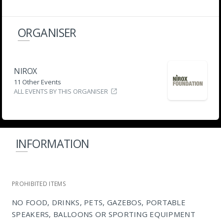
ORGANISER
NIROX
11 Other Events
ALL EVENTS BY THIS ORGANISER
INFORMATION
PROHIBITED ITEMS
NO FOOD, DRINKS, PETS, GAZEBOS, PORTABLE
SPEAKERS, BALLOONS OR SPORTING EQUIPMENT