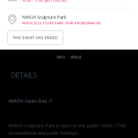
10:00 -
17:00 SAST (+02:00)
NIROX Sculpture Park
NIROX SCULPTURE PARK. R540 KROMDRAAI RD
THIS EVENT HAS ENDED
INFO
VENUE
DETAILS
NIROX Open Day //
NIROX Sculpture Park is open to the public 10:00-17:00
on weekends and public holidays.