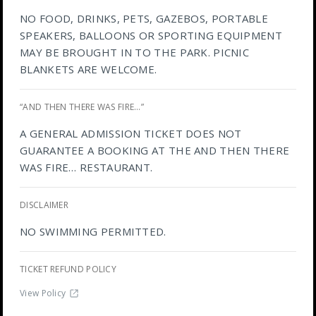
NO FOOD, DRINKS, PETS, GAZEBOS, PORTABLE
SPEAKERS, BALLOONS OR SPORTING EQUIPMENT
MAY BE BROUGHT IN TO THE PARK. PICNIC
BLANKETS ARE WELCOME.
“AND THEN THERE WAS FIRE…”
A GENERAL ADMISSION TICKET DOES NOT
GUARANTEE A BOOKING AT THE AND THEN THERE
WAS FIRE… RESTAURANT.
DISCLAIMER
NO SWIMMING PERMITTED.
TICKET REFUND POLICY
View Policy