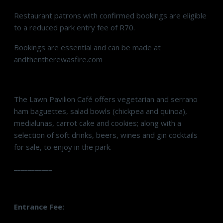
Restaurant patrons with confirmed bookings are eligible
to a reduced park entry fee of R70.
Bookings are essential and can be made at
andthentherewasfire.com
The Lawn Pavilion Café offers vegetarian and serrano
ham baguettes, salad bowls (chickpea and quinoa),
medialunas, carrot cake and cookies; along with a
selection of soft drinks, beers, wines and gin cocktails
for sale, to enjoy in the park.
___________
Entrance Fee: