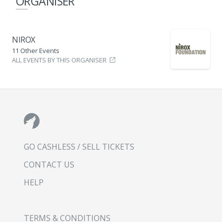
ORGANISER
NIROX
11 Other Events
ALL EVENTS BY THIS ORGANISER
GO CASHLESS / SELL TICKETS
CONTACT US
HELP
TERMS & CONDITIONS